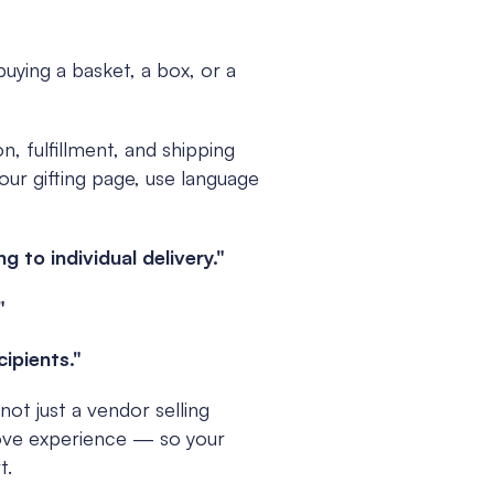
uying a basket, a box, or a 
, fulfillment, and shipping 
ur gifting page, use language 
to individual delivery."
"
cipients."
not just a vendor selling 
ove experience — so your 
t.