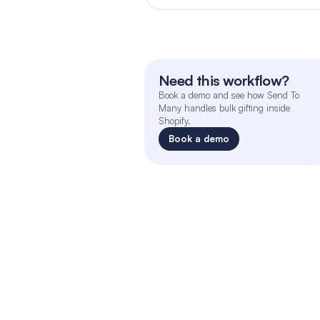
Need this workflow?
Book a demo and see how Send To 
Many handles bulk gifting inside 
Shopify.
Book a demo