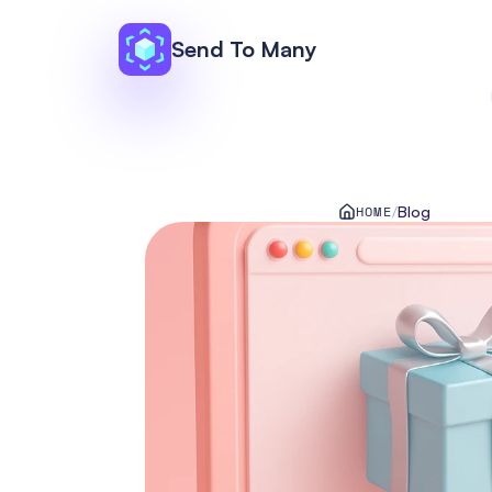
Send To Many
HOME
/
Blog