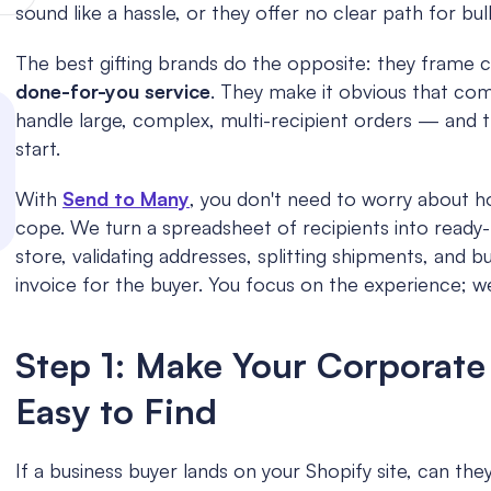
sound like a hassle, or they offer no clear path for bul
The best gifting brands do the opposite: they frame co
done-for-you service
. They make it obvious that com
handle large, complex, multi-recipient orders — and 
start.
With 
Send to Many
, you don't need to worry about h
cope. We turn a spreadsheet of recipients into ready-t
store, validating addresses, splitting shipments, and bu
invoice for the buyer. You focus on the experience; w
Step 1: Make Your Corporate 
Easy to Find
If a business buyer lands on your Shopify site, can they