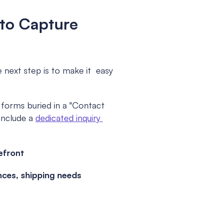
to Capture 
next step is to make it  easy 
orms buried in a "Contact 
include a 
dedicated inquiry 
efront
nces, shipping needs