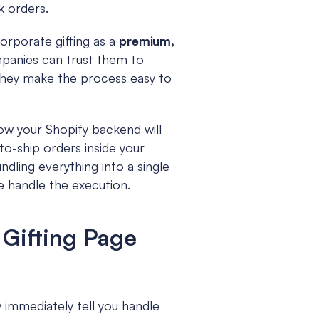
k orders.
rporate gifting as a 
premium, 
panies can trust them to 
they make the process easy to 
ow your Shopify backend will 
o-ship orders inside your 
ndling everything into a single 
e handle the execution.
Gifting Page 
 immediately tell you handle 