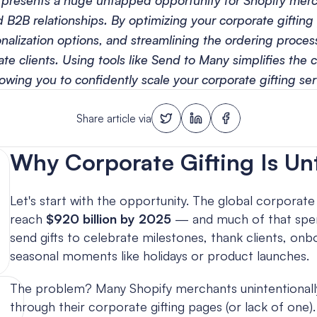
 presents a huge untapped opportunity for Shopify merc
 B2B relationships. By optimizing your corporate gifting 
alization options, and streamlining the ordering process,
te clients. Using tools like Send to Many simplifies the c
lowing you to confidently scale your corporate gifting ser
Share article via
Why Corporate Gifting Is U
Let's start with the opportunity. The global corporate 
reach 
$920 billion by 2025
 — and much of that spen
send gifts to celebrate milestones, thank clients, on
seasonal moments like holidays or product launches.
The problem? Many Shopify merchants unintentionally s
through their corporate gifting pages (or lack of one).