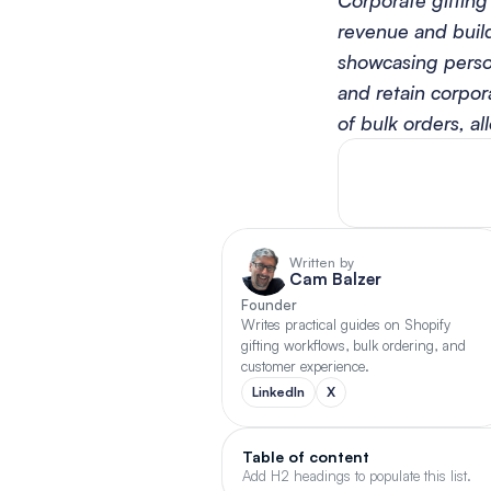
Corporate gifting
revenue and build
showcasing person
and retain corpora
of bulk orders, al
Written by
Cam Balzer
Founder
Writes practical guides on Shopify 
gifting workflows, bulk ordering, and 
customer experience.
LinkedIn
X
Table of content
Add H2 headings to populate this list.