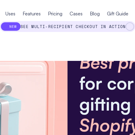
Uses
Features
Pricing
Cases
Blog
Gift Guide
SEE MULTI-RECIPIENT CHECKOUT IN ACTION
NEW