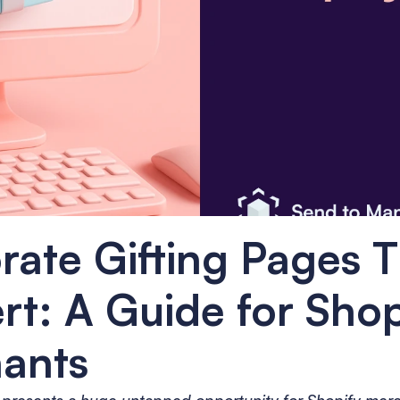
ate Gifting Pages T
t: A Guide for Shopi
ants