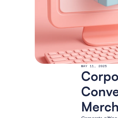
MAY 11, 2025
Corpor
Conver
Merch