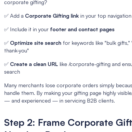
corporate gifting?
✅ Add a 
Corporate Gifting link
 in your top navigation
✅ Include it in your 
footer and contact pages
✅ 
Optimize site search 
for keywords like "bulk gifts," 
thank-you"
✅ 
Create a clean URL 
like /corporate-gifting and ensu
search
Many merchants lose corporate orders simply because
handle them. By making your gifting page highly visible,
— and experienced — in servicing B2B clients.
Step 2: Frame Corporate Gifti