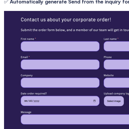
✅ 
Automatically generate Send from the inquiry fo