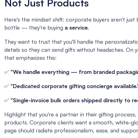
Not Just Products
Here's the mindset shift: corporate buyers aren't just b
bottle — they're buying 
a service
.
They want to trust that you'll handle the personalization
details so they can send gifts without headaches. On yo
that emphasizes this:
✅ 
"We handle everything — from branded packaging 
✅ 
"Dedicated corporate gifting concierge available.
✅ 
"Single-invoice bulk orders shipped directly to re
Highlight that you're a partner in their gifting process, 
products. Corporate clients want a smooth, white-gl
page should radiate professionalism, ease, and suppor