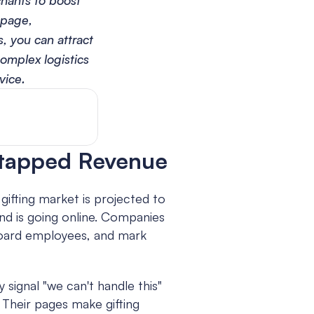
hants to boost 
page, 
 you can attract 
omplex logistics 
vice.
ntapped Revenue
gifting market is projected to 
d is going online. Companies 
board employees, and mark 
ignal "we can't handle this" 
 Their pages make gifting 