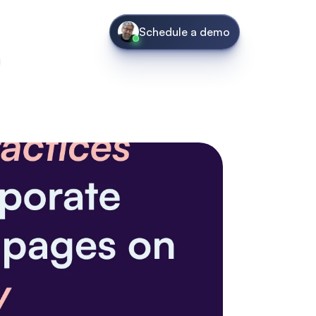
Schedule a demo