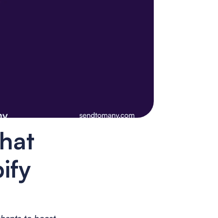
hat 
fy 