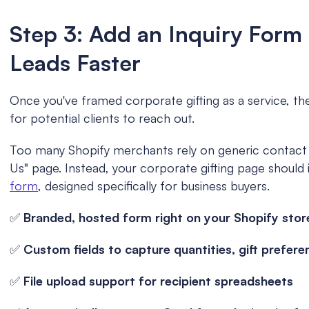
Step 3: Add an Inquiry Form 
Leads Faster
Once you've framed corporate gifting as a service, the 
for potential clients to reach out.
Too many Shopify merchants rely on generic contact f
Us" page. Instead, your corporate gifting page should 
form
, designed specifically for business buyers.
✅ 
Branded, hosted form right on your Shopify stor
✅ 
Custom fields to capture quantities, gift prefere
✅ 
File upload support for recipient spreadsheets 