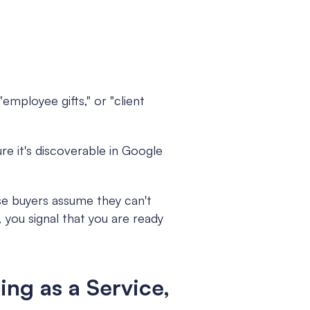
"employee gifts," or "client 
re it's discoverable in Google 
 buyers assume they can't 
 you signal that you are ready 
ng as a Service, 