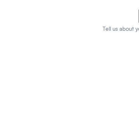
Tell us about 